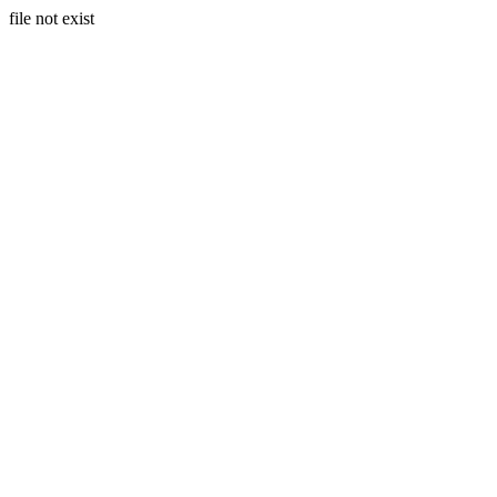
file not exist