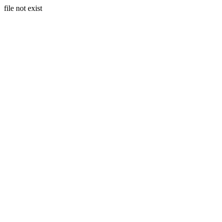
file not exist