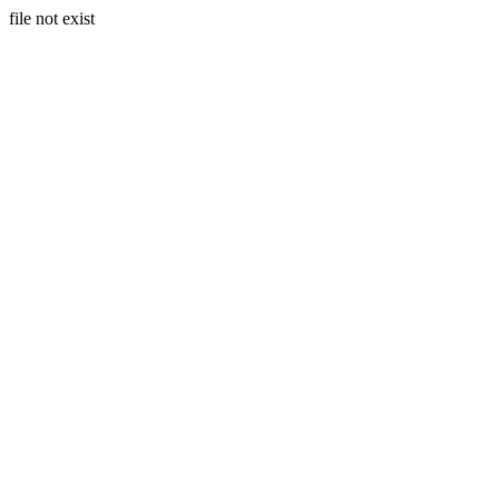
file not exist